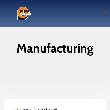
Manufacturing
hyde iq blue drink store