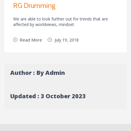
RG Drumming
We are able to look further out for trends that are
affected by worldviews, mindset.
Read More
July 19, 2018
Author : By Admin
Updated : 3 October 2023