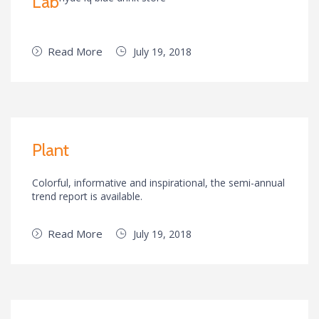
Lab
Read More
July 19, 2018
Plant
Colorful, informative and inspirational, the semi-annual
trend report is available.
Read More
July 19, 2018