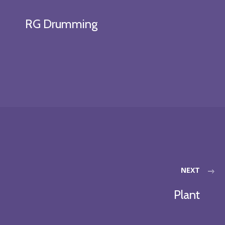
RG Drumming
NEXT
Plant