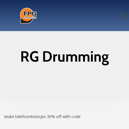
RG Drumming
leuke telefoonhoesjes
30% off with code