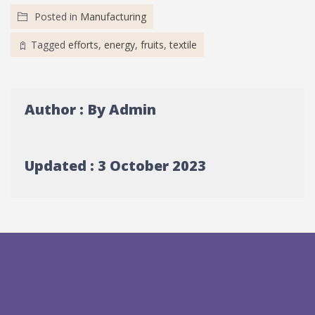
Posted in
Manufacturing
Tagged
efforts
,
energy
,
fruits
,
textile
Author : By Admin
Updated : 3 October 2023