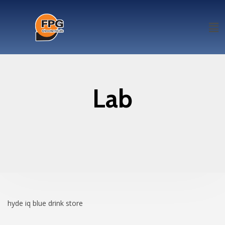
Lab
hyde iq blue drink
store