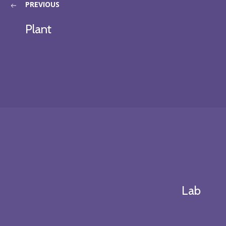
PREVIOUS
Plant
Lab