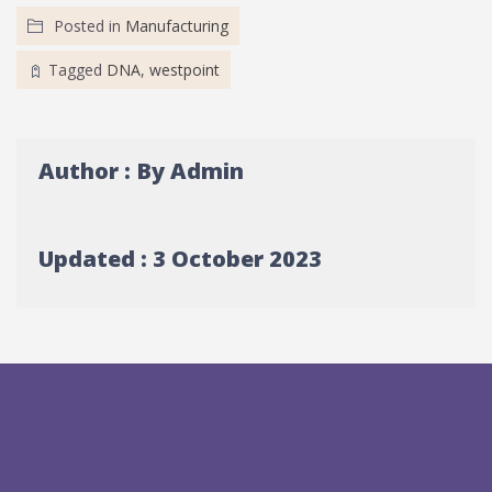
Posted in
Manufacturing
Tagged
DNA
,
westpoint
Author : By Admin
Updated : 3 October 2023